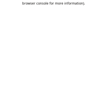
browser console for more information).