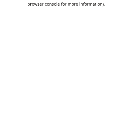
browser console for more information).